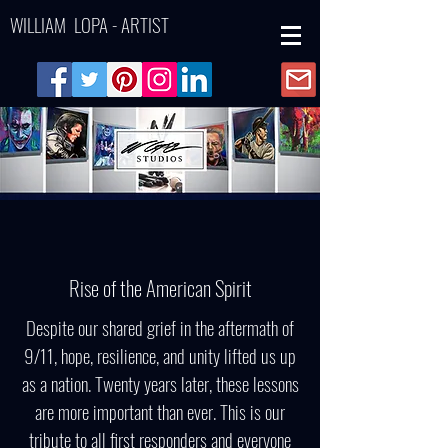
WILLIAM LOPA - ARTIST
Rise of the American Spirit
Despite our shared grief in the aftermath of
9/11, hope, resilience, and unity lifted us up
as a nation. Twenty years later, these lessons
are more important than ever. This is our
tribute to all first responders and everyone