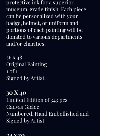
protective ink for a superior
museum-grade finish. Each piece
can be personalized with your
badge, helmet, or uniform and
portions of each painting will be
donated to various departments
and/or charities.
36 x 48
Original Painting
1 0f 1
Signed by Artist
30 X 40
Limited Edition of 343 pcs
Canvas Giclee
Numbered, Hand Embellished and
Signed by Artist
24 x 30