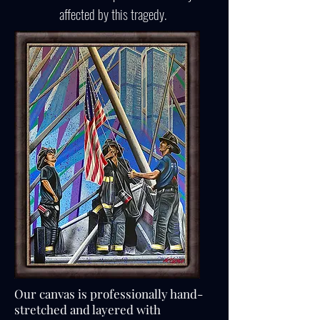
affected by this tragedy.
Our canvas is professionally hand-
stretched and layered with