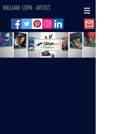
WILLIAM LOPA - ARTIST