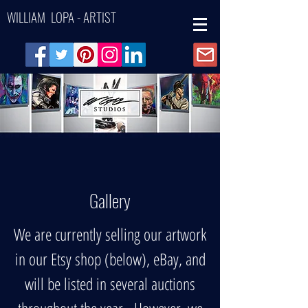
WILLIAM LOPA - ARTIST
Gallery
We are currently selling our artwork
in our Etsy shop (below), eBay, and
will be listed in several auctions