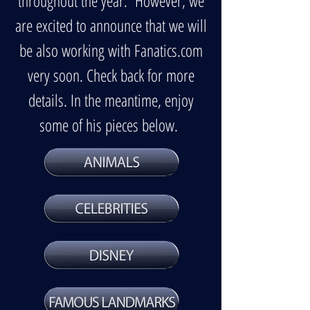
throughout the year. However, we
are excited to announce that we will
be also working with Fanatics.com
very soon. Check back for more
details. In the meantime, enjoy
some of his pieces below.