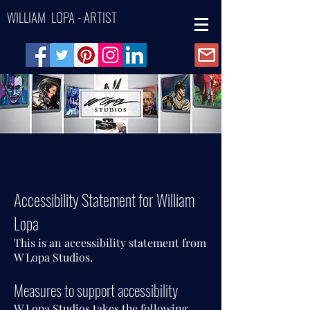
WILLIAM LOPA - ARTIST
Accessibility Statement for William
Lopa
This is an accessibility statement from
W Lopa Studios.
Measures to support accessibility
W Lopa Studios takes the following