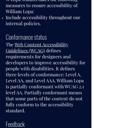
measures to ensure accessibility of
William Lopa:
Include accessibility throughout our
internal policies.
Conformance status
The
Web Content Accessibility
Guidelines (WCAG)
defines
requirements for designers and
developers to improve accessibility for
people with disabilities. It defines
three levels of conformance: Level A,
Level AA, and Level AAA. William Lopa
is partially conformant with WCAG 2.1
level AA. Partially conformant means
that some parts of the content do not
fully conform to the accessibility
standard.
Feedback