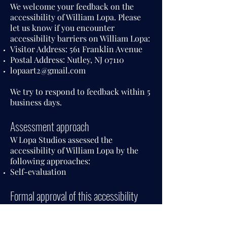
We welcome your feedback on the
accessibility of William Lopa. Please
let us know if you encounter
accessibility barriers on William Lopa:
Visitor Address: 561 Franklin Avenue
Postal Address: Nutley, NJ 07110
lopaart2@gmail.com
We try to respond to feedback within 5
business days.
Assessment approach
W Lopa Studios assessed the
accessibility of William Lopa by the
following approaches:
Self-evaluation
Formal approval of this accessibility
statement
This Accessibility Statement is