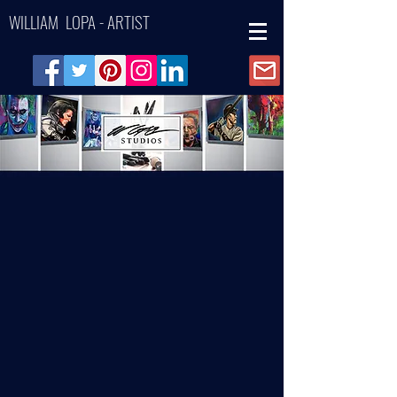
WILLIAM LOPA - ARTIST
Back to catalog