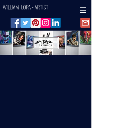
WILLIAM LOPA - ARTIST
Back to catalog