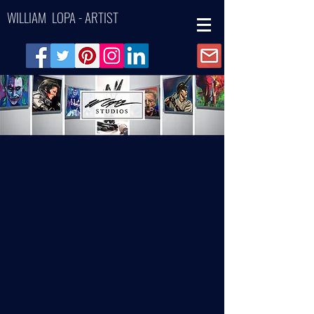
WILLIAM LOPA - ARTIST
Back to catalog