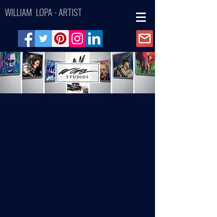
WILLIAM LOPA - ARTIST
Back to catalog