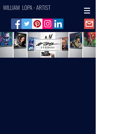
WILLIAM LOPA - ARTIST
Back to catalog