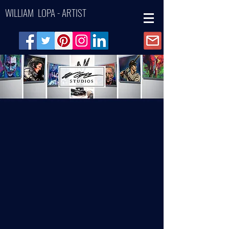
WILLIAM LOPA - ARTIST
Back to catalog