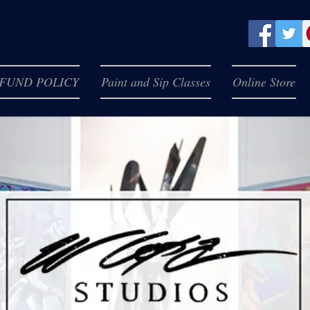
FUND POLICY
Paint and Sip Classes
Online Store