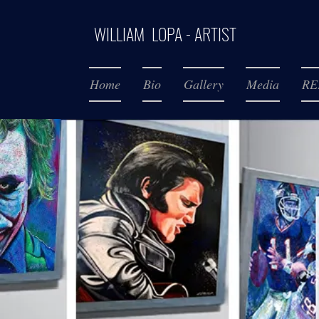
WILLIAM LOPA - ARTIST
Home
Bio
Gallery
Media
RE