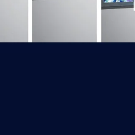
Back to catalog