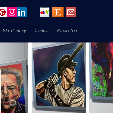
911 Painting
Contact
Newsletters