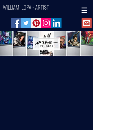
WILLIAM LOPA - ARTIST
Back to catalog