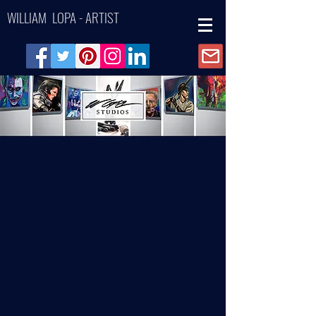
WILLIAM LOPA - ARTIST
Back to catalog