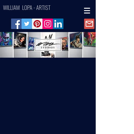
WILLIAM LOPA - ARTIST
Back to catalog