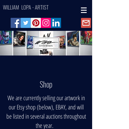
WILLIAM LOPA - ARTIST
Shop
We are currently selling our artwork in
our Etsy shop (below), EBAY, and will
be listed in several auctions throughout
the year.