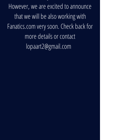
However, we are excited to announce
that we will be also working with
Fanatics.com very soon. Check back for
more details or contact
lopaart2@gmail.com